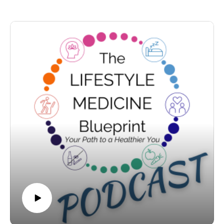
health journey.
regulation is far more complex than calories in and calories
out. You’ll learn how metabolism adapts during dieting, what
a biologically defended weight range may mean, why
**Tune in, transform your habits, and unlock your
repeated restriction can make things harder over time, and
blueprint to a healthier, longer life!**
why hormones — not willpower — drive appetite.
We also discuss body composition, visceral fat, muscle
preservation, and why health markers like waist
circumference, HbA1c, and blood pressure often matter more
than the scale. A brief, balanced overview of GLP-1
medications is included.
If you’ve ever felt frustrated by weight advice, this episode
offers a more medically grounded, compassionate framework.
Because weight is not a moral issue.It is biology responding
to context.
And the better question may not be “How do I lose
weight?”But “What direction is my health moving in?”
www.lifestylemedicineblueprint.com
Show Notes:
Episode 4 – Weight Management: More Than Calories In,