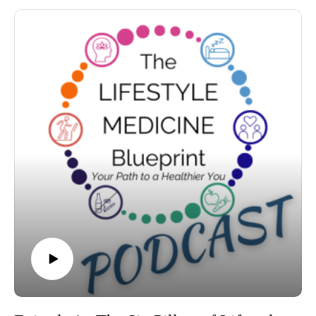
genetics, and chronic illness — and offers a hopeful,
actionable path forward.
🎧 You’ll learn:
Why most people spend the last 10–20 years of life in poor
health — and how to avoid it
How much of your health is actually under your control (hint:
it’s more than you think)
The science of health-span, longevity gaps, and biological age
The 5 simple habits that dramatically improve long-term
health
Lessons from the world’s longest-living communities (the
Blue Zones)
Why now is the best time to take action — no matter your age
🖊️ Plus: Dr. Trevor offers several reflection exercises
throughout the episode to help you begin crafting your own
lifestyle medicine blueprint, starting today.
This isn’t about fads or fear. It’s about freedom — and making
choices today that your future self will thank you for.