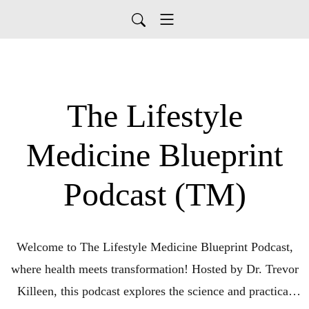
The Lifestyle
Medicine Blueprint
Podcast (TM)
Welcome to The Lifestyle Medicine Blueprint Podcast,
where health meets transformation! Hosted by Dr. Trevor
Killeen, this podcast explores the science and practical